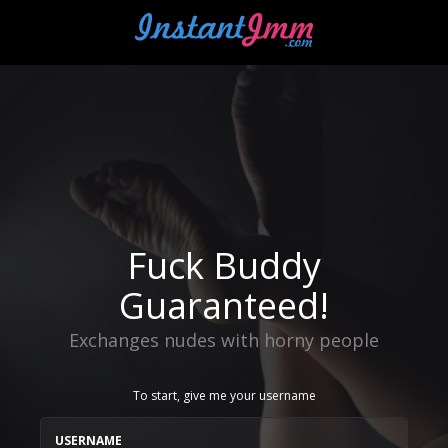
Fuck Buddy
Guaranteed!
Exchanges nudes with horny people
To start, give me your username