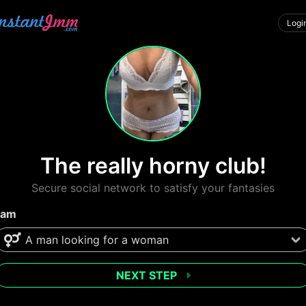
Logi
The really horny club!
Secure social network to satisfy your fantasies
 am
NEXT STEP