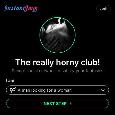
Login
The really horny club!
Secure social network to satisfy your fantasies
I am
NEXT STEP