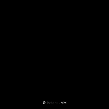
©
Instant JMM