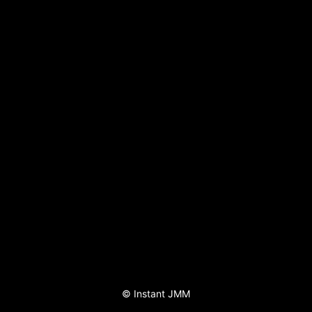
©
Instant JMM