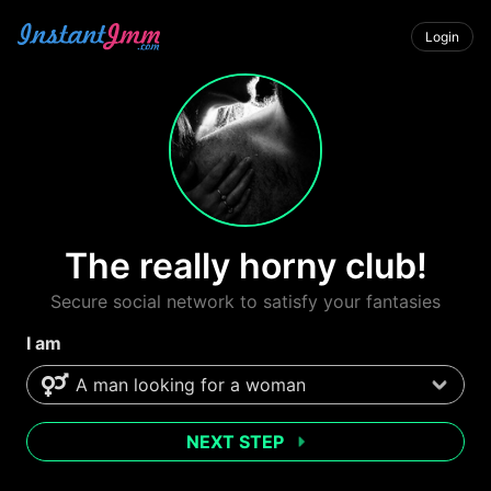
Login
The really horny club!
Secure social network to satisfy your fantasies
I am
NEXT STEP