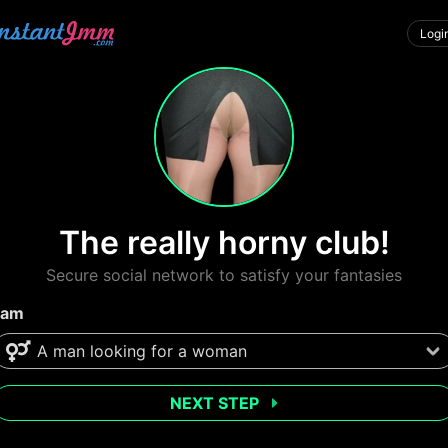
Logi
The really horny club!
Secure social network to satisfy your fantasies
 am
NEXT STEP