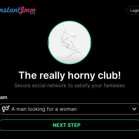
Logi
The really horny club!
Secure social network to satisfy your fantasies
 am
NEXT STEP