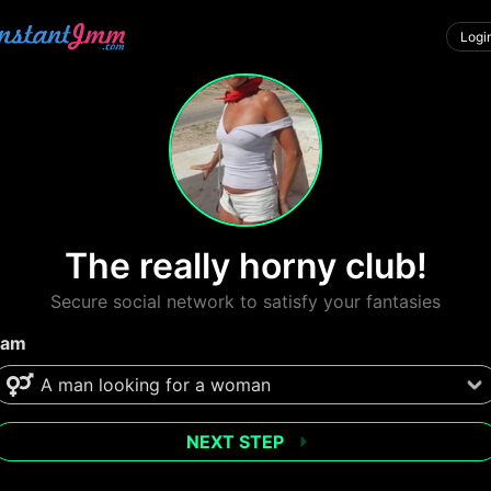
Logi
The really horny club!
Secure social network to satisfy your fantasies
 am
NEXT STEP