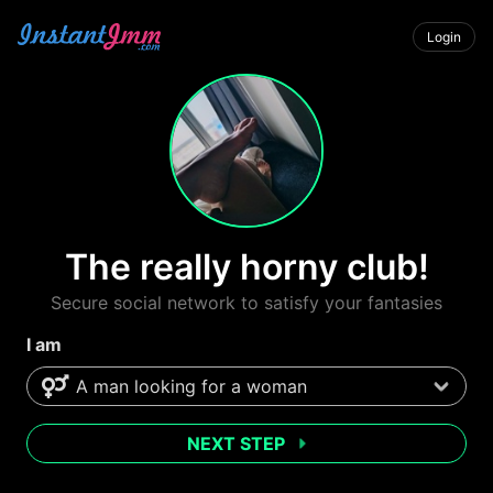
Login
The really horny club!
Secure social network to satisfy your fantasies
I am
NEXT STEP