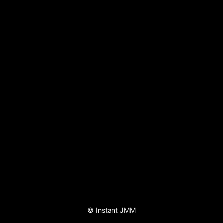
©
Instant JMM