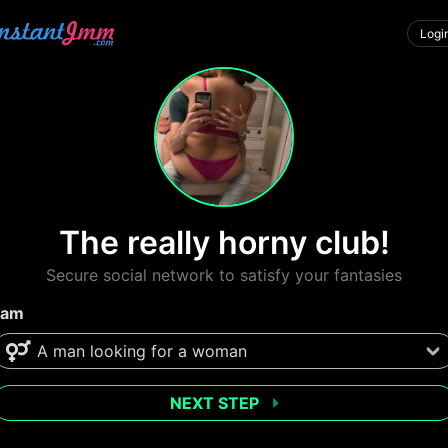
Logi
The really horny club!
Secure social network to satisfy your fantasies
 am
NEXT STEP