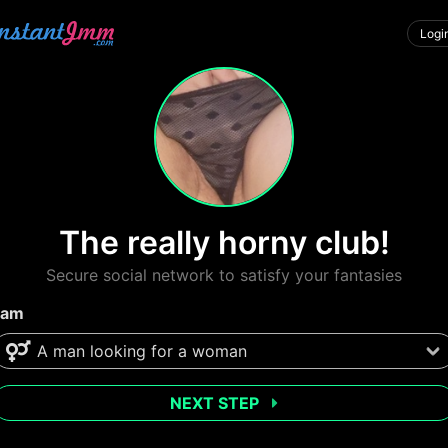
Logi
The really horny club!
Secure social network to satisfy your fantasies
 am
NEXT STEP