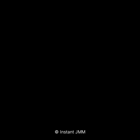
©
Instant JMM