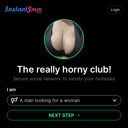
Login
The really horny club!
Secure social network to satisfy your fantasies
I am
NEXT STEP