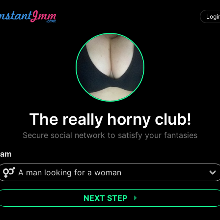
Logi
The really horny club!
Secure social network to satisfy your fantasies
 am
NEXT STEP