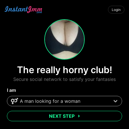
Login
The really horny club!
Secure social network to satisfy your fantasies
I am
NEXT STEP