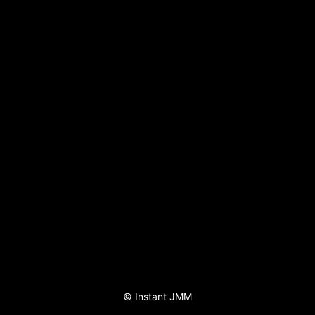
©
Instant JMM