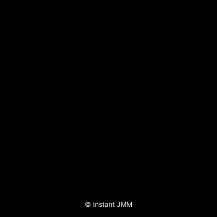
©
Instant JMM