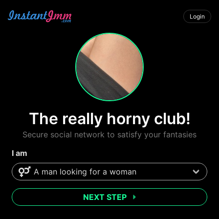
Login
The really horny club!
Secure social network to satisfy your fantasies
I am
NEXT STEP